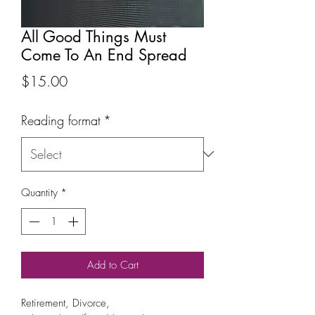
All Good Things Must
Come To An End Spread
Price
$15.00
Reading format
*
Quantity
*
Add to Cart
Retirement, Divorce,