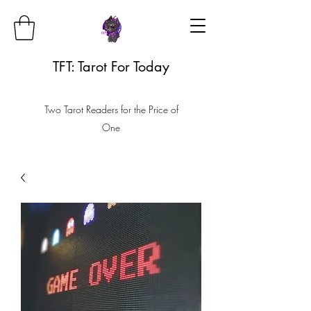
TFT: Tarot For Today
Two Tarot Readers for the Price of
One