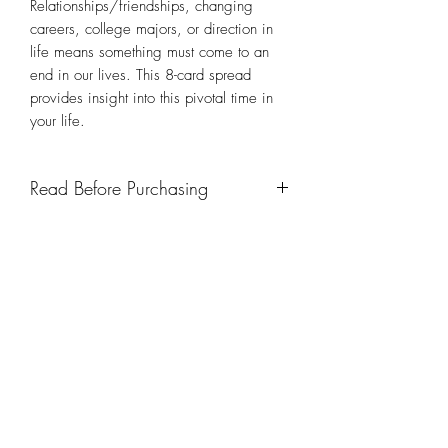
Relationships/friendships, changing
careers, college majors, or direction in
life means something must come to an
end in our lives. This 8-card spread
provides insight into this pivotal time in
your life.
Read Before Purchasing
IMPORTANT:
In brief, please note the
following (below), but please read
TFT
’s
full Terms and Conditions before
purchasing any product or
service. By contacting TFT Tarot For
TFT: Tarot For Today
Today, LLC for a reading, you are in
effect acknowledging and agreeing to
the foregoing terms of service.
Subscribe Form
All payments for reading requests,
events, and services, must be