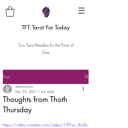
TFT: Tarot For Today
Two Tarot Readers for the Price of
One
Post
oberonosiris
Dec 23, 2021
1 min read
Thoughts from Thoth
Thursday
https://video.wixstatic.com/video/19f1ec_8e3b