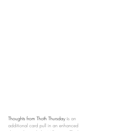
Thoughts from Thoth Thursday i
s an 
additional card pull in an enhanced 