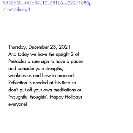
9530650c445688b12b581b6dd222/1080p
/mp4/file.mp4
Thursday, December 23, 2021
And today we have the upright 2 of 
Pentacles a sure sign to have a pause 
and consider your strengths, 
weaknesses and how to proceed. 
Reflection is needed at this time so 
don't put off your own meditations or 
"thoughtful thoughts". Happy Holidays 
everyone!