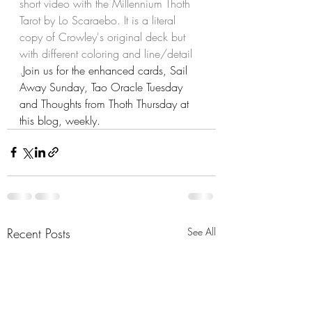
short video with the Millennium Thoth 
Tarot by Lo Scaraebo. It is a literal 
copy of Crowley's original deck but 
with different coloring and line/detail 
.
Join us for the enhanced cards, Sail 
Away Sunday, Tao Oracle Tuesday 
and Thoughts from Thoth Thursday at 
this blog, weekly.
Recent Posts
See All