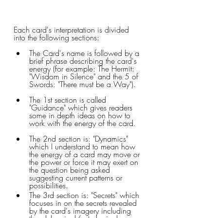
Each card's interpretation is divided 
into the following sections:
The Card's name is followed by a 
brief phrase describing the card's 
energy (for example: The Hermit: 
"Wisdom in Silence" and the 5 of 
Swords: "There must be a Way"). 
The 1st section is called 
"Guidance" which gives readers 
some in depth ideas on how to 
work with the energy of the card.
The 2nd section is: "Dynamics" 
which I understand to mean how 
the energy of a card may move or 
the power or force it may exert on 
the question being asked 
suggesting current patterns or 
possibilities.
The 3rd section is: "Secrets" which 
focuses in on the secrets revealed 
by the card's imagery including 