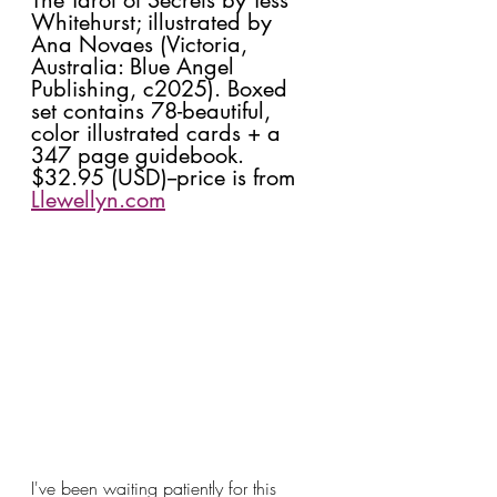
Whitehurst; illustrated by 
Ana Novaes (Victoria, 
Australia: Blue Angel 
Publishing, c2025). Boxed 
set contains 78-beautiful, 
color illustrated cards + a 
347 page guidebook. 
$32.95 (USD)--price is from 
Llewellyn.com
I've been waiting patiently for this 