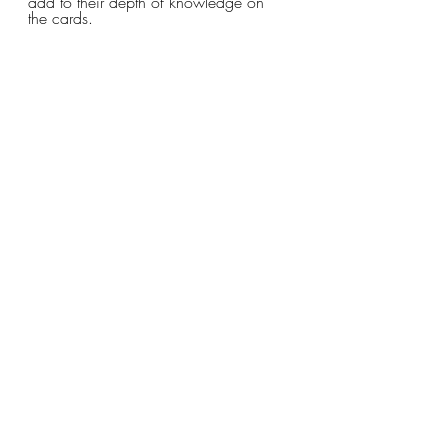
add to their depth of knowledge on 
the cards. 