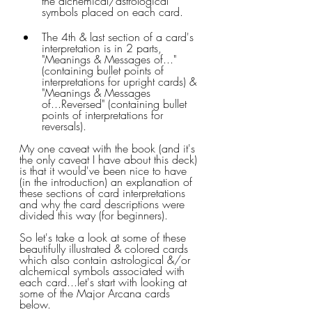
the alchemical/astrological 
symbols placed on each card.
The 4th & last section of a card's 
interpretation is in 2 parts, 
"Meanings & Messages of..." 
(containing bullet points of 
interpretations for upright cards) & 
"Meanings & Messages 
of...Reversed" (containing bullet 
points of interpretations for 
reversals).
My one caveat with the book (and it's 
the only caveat I have about this deck) 
is that it would've been nice to have 
(in the introduction) an explanation of 
these sections of card interpretations 
and why the card descriptions were 
divided this way (for beginners).
So let's take a look at some of these 
beautifully illustrated & colored cards 
which also contain astrological &/or 
alchemical symbols associated with 
each card...let's start with looking at 
some of the Major Arcana cards 
below.