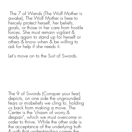
 The 7 of Wands (The Wolf Mother is 
awake), The Wolf Mother is here to 
fiercely protect herself, her beliefs, 
goals, or those in her care from hostile 
forces. She must remain vigilant & 
ready again to stand up for herself or 
others & know when & be willing to 
ask for help if she needs it.
Let's move on to the Suit of Swords.
The 9 of Swords (Conquer your fear) 
depicts, on one side the ungrounded 
fears or misbeliefs we cling to, holding 
us back from making a move. The 
Center is the "chasm of worry & 
despair", which we must overcome in 
order to thrive. While the other side is 
the acceptance of the underlying truth 
& with that understanding comes the 