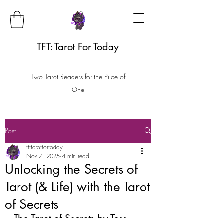
TFT: Tarot For Today
Two Tarot Readers for the Price of
One
Post
tfttarotfortoday
Nov 7, 2025
4 min read
Unlocking the Secrets of
Tarot (& Life) with the Tarot
of Secrets
The Tarot of Secrets by Tess 