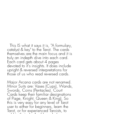
  This IS what it says it is, "A formulary, 
catalyst & key" to the Tarot. The cards 
themselves are the main focus and it is 
truly an indepth dive into each card. 
Each card gets about 4 pages 
devoted to it's insights. It does include 
upright & reversed interpretations for 
those of us who read reversed cards.
Major Arcana cards are not renamed. 
Minor Suits are: Vases (Cups), Wands, 
Swords, Coins (Pentacles). Court 
Cards keep their familiar designations 
of Page, Knight, Queen & King). So 
this is very easy for any level of Tarot 
user to either for beginners, learn the 
Tarot, or for experienced Taroists, to 