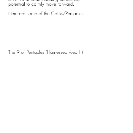
potential to calmly move forward.
Here are some of the Coins/Pentacles.
The 9 of Pentacles (Harnessed wealth) 
You built this city (so to speak)! You've 
put in the work necessary to create this 
beautiful lush, fertile, land & should 
take a moment (or two or three) to 
enjoy the fruits of your labor.
Let's look at some of the Court Cards 
(samples from all 4 suits)