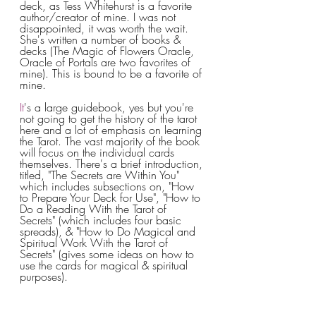
deck, as Tess Whitehurst is a favorite 
author/creator of mine. I was not 
disappointed, it was worth the wait. 
She's written a number of books & 
decks (The Magic of Flowers Oracle, 
Oracle of Portals are two favorites of 
mine). This is bound to be a favorite of 
mine.
It
's a large guidebook, yes but you're 
not going to get the history of the tarot 
here and a lot of emphasis on learning 
the Tarot. The vast majority of the book 
will focus on the individual cards 
themselves. There's a brief introduction, 
titled, "The Secrets are Within You" 
which includes subsections on, "How 
to Prepare Your Deck for Use", "How to 
Do a Reading With the Tarot of 
Secrets" (which includes four basic 
spreads), & "How to Do Magical and 
Spiritual Work With the Tarot of 
Secrets" (gives some ideas on how to 
use the cards for magical & spiritual 
purposes). 