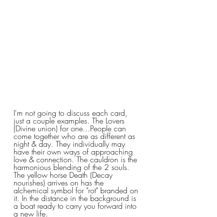
I'm not going to discuss each card, 
just a couple examples. The Lovers 
(Divine union) for one...People can 
come together who are as different as 
night & day. They individually may 
have their own ways of approaching 
love & connection. The cauldron is the 
harmonious blending of the 2 souls. 
The yellow horse Death (Decay 
nourishes) arrives on has the 
alchemical symbol for "rot" branded on 
it. In the distance in the background is 
a boat ready to carry you forward into 
a new life.