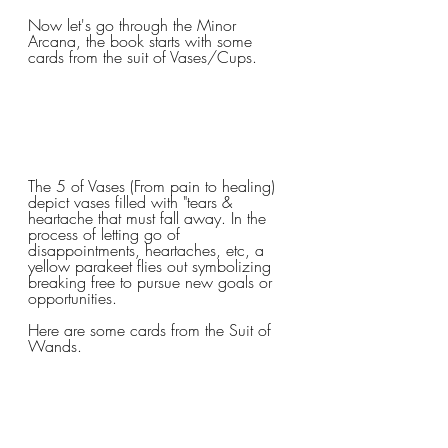
Now let's go through the Minor 
Arcana, the book starts with some 
cards from the suit of Vases/Cups.
The 5 of Vases (From pain to healing) 
depict vases filled with "tears & 
heartache that must fall away. In the 
process of letting go of 
disappointments, heartaches, etc, a 
yellow parakeet flies out symbolizing 
breaking free to pursue new goals or 
opportunities.
Here are some cards from the Suit of 
Wands. 